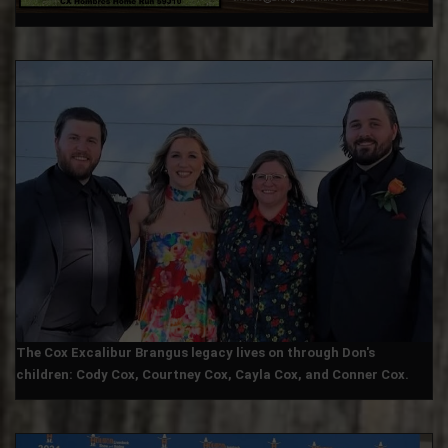
The Cox Excalibur Brangus legacy lives on through Don's
children: Cody Cox, Courtney Cox, Cayla Cox, and Conner Cox.