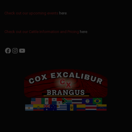
Check out our upcoming events
here
.
Check out our Cattle Information and Pricing
here
.
Facebook
Instagram
YouTube