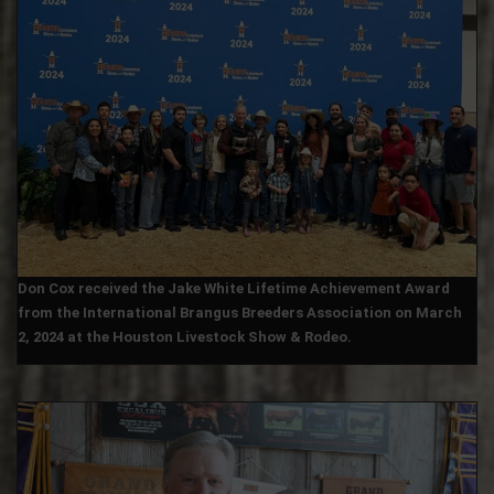
Don Cox received the Jake White Lifetime Achievement Award
from the International Brangus Breeders Association on March
2, 2024 at the Houston Livestock Show & Rodeo.