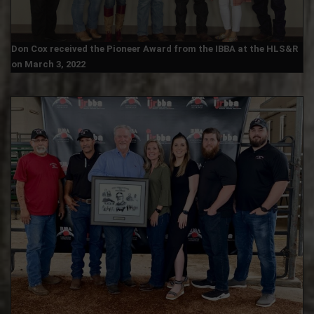
Don Cox received the Pioneer Award from the IBBA at the HLS&R
on March 3, 2022