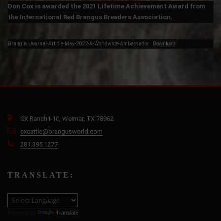
Don Cox is awarded the 2021 Lifetime Achievement Award from
the International Red Brangus Breeders Association.
Brangus-Journal-Article-May-2022-A-Worldwide-Ambassador
Download
CX Ranch I-10, Weimar, TX 78962
cxcattle@brangusworld.com
281.395.1277
TRANSLATE:
Powered by
Translate