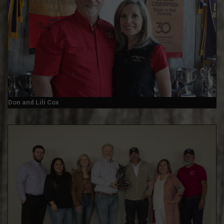
Don and Lili Cox