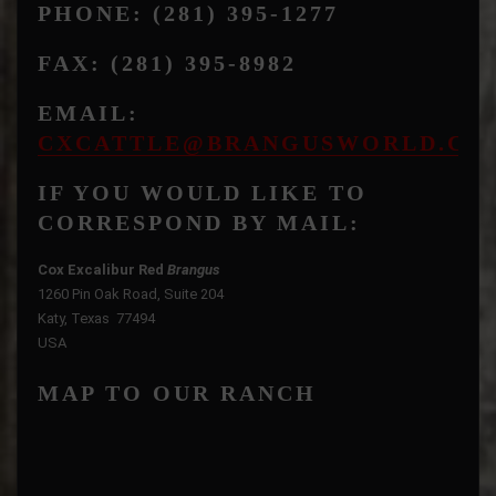
PHONE: (281) 395-1277
FAX: (281) 395-8982
EMAIL:
CXCATTLE@BRANGUSWORLD.CO
IF YOU WOULD LIKE TO
CORRESPOND BY MAIL:
Cox Excalibur Red
Brangus
1260 Pin Oak Road, Suite 204
Katy, Texas 77494
USA
MAP TO OUR RANCH